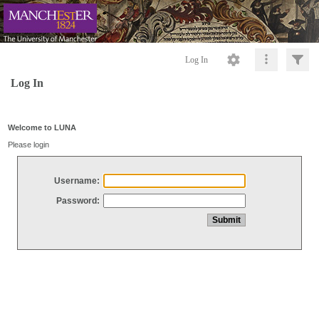
Log In
Log In
Welcome to LUNA
Please login
Username:
Password: