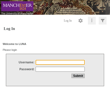
Log In
Log In
Welcome to LUNA
Please login
Username:
Password: