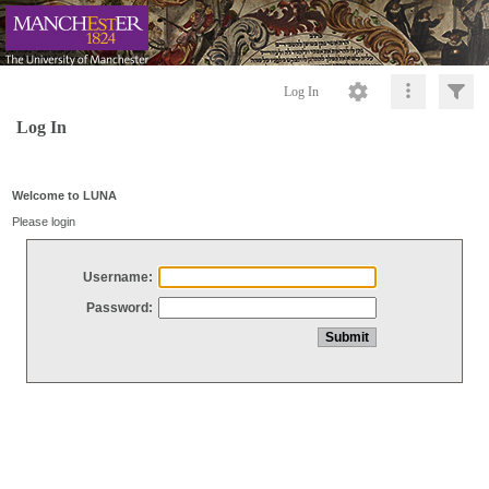
Log In
Log In
Welcome to LUNA
Please login
Username:
Password: