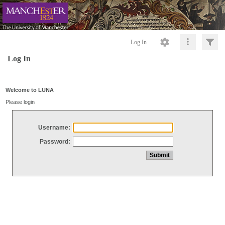
Log In
Log In
Welcome to LUNA
Please login
Username:
Password: