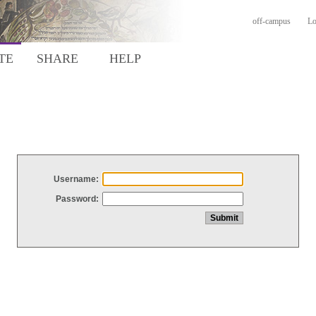
off-campus
Lo
TE
SHARE
HELP
Username:
Password: