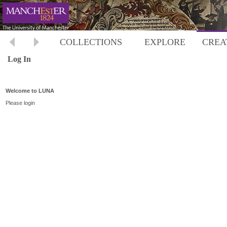
COLLECTIONS
EXPLORE
CREA
Log In
Welcome to LUNA
Please login