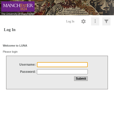
Log In
Log In
Welcome to LUNA
Please login
Username:
Password: