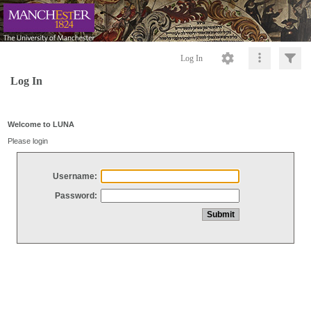
Log In
Log In
Welcome to LUNA
Please login
Username:
Password: