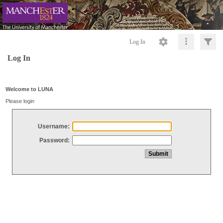
Log In
Log In
Welcome to LUNA
Please login
Username:
Password: