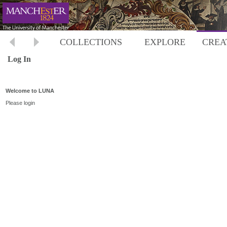
COLLECTIONS
EXPLORE
CREA
Log In
Welcome to LUNA
Please login