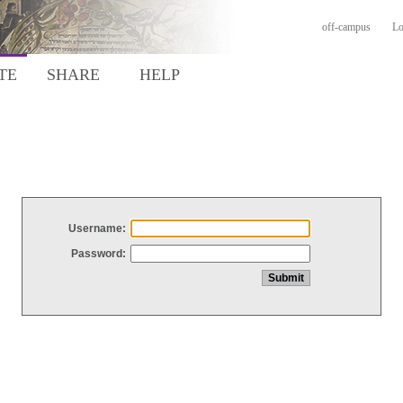
off-campus
Lo
TE
SHARE
HELP
Username:
Password: