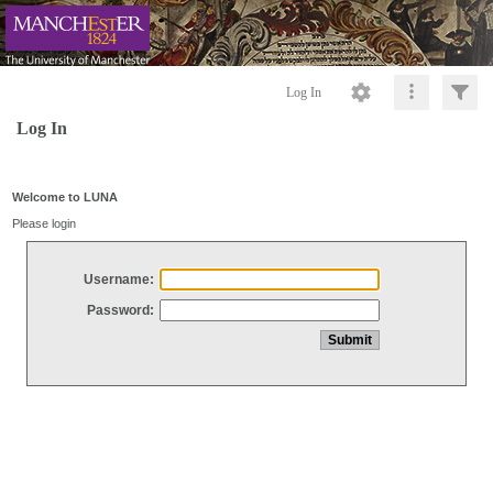
Log In
Log In
Welcome to LUNA
Please login
Username:
Password: