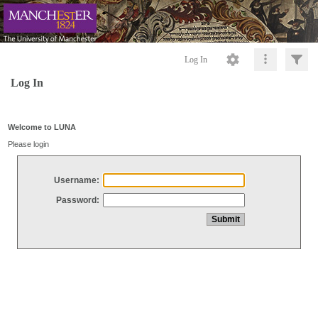
Log In
Log In
Welcome to LUNA
Please login
Username:
Password: