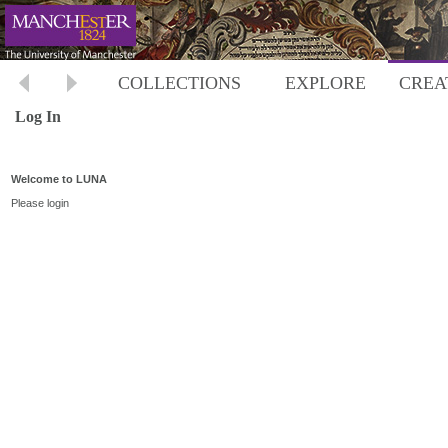
COLLECTIONS
EXPLORE
CREA
Log In
Welcome to LUNA
Please login