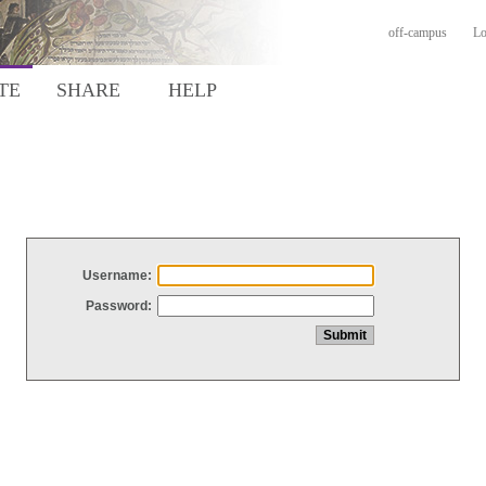
off-campus
Lo
TE
SHARE
HELP
Username:
Password: