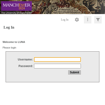
Log In
Log In
Welcome to LUNA
Please login
Username:
Password: