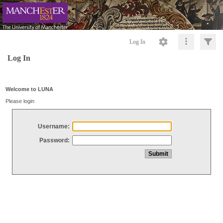
Log In
Log In
Welcome to LUNA
Please login
Username:
Password: