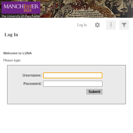
Log In
Log In
Welcome to LUNA
Please login
Username:
Password: