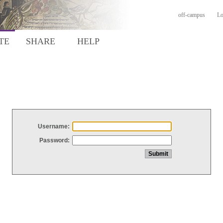
off-campus
Lo
TE
SHARE
HELP
Username:
Password: