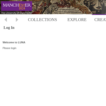
COLLECTIONS
EXPLORE
CREA
Log In
Welcome to LUNA
Please login