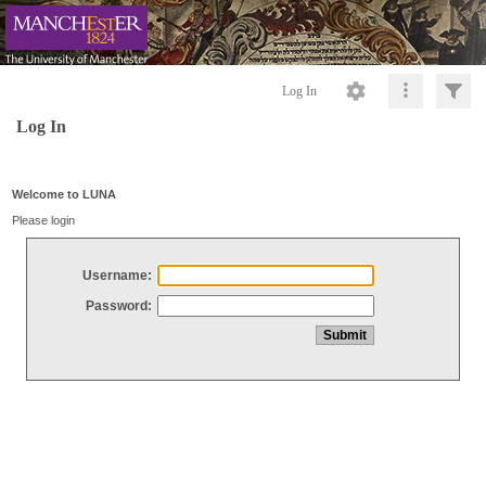
Log In
Log In
Welcome to LUNA
Please login
Username:
Password: