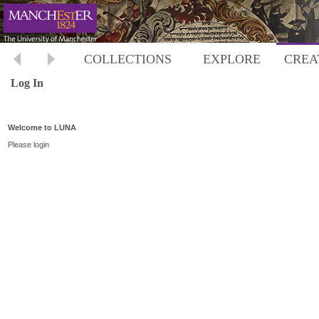
COLLECTIONS
EXPLORE
CREA
Log In
Welcome to LUNA
Please login