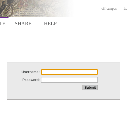
off-campus
Lo
TE
SHARE
HELP
Username:
Password: