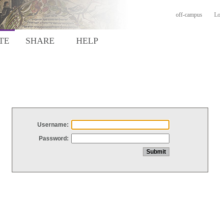
off-campus
Lo
TE
SHARE
HELP
Username:
Password: