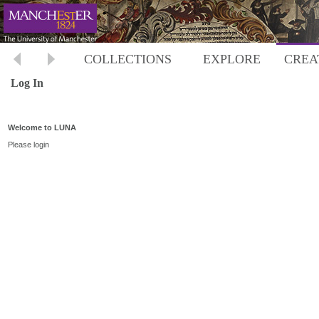
COLLECTIONS
EXPLORE
CREA
Log In
Welcome to LUNA
Please login