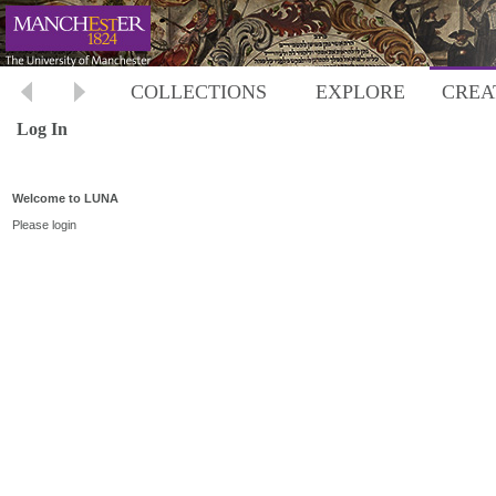
COLLECTIONS
EXPLORE
CREA
Log In
Welcome to LUNA
Please login