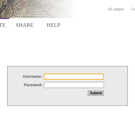
off-campus
Lo
TE
SHARE
HELP
Username:
Password: