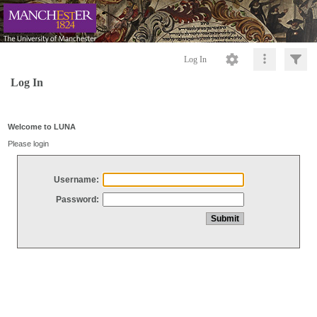
Log In
Log In
Welcome to LUNA
Please login
Username:
Password: