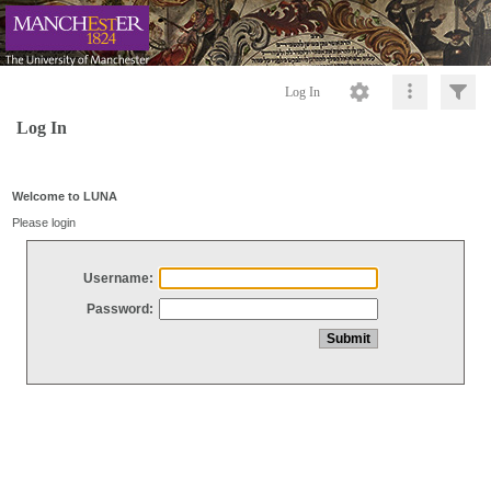
Log In
Log In
Welcome to LUNA
Please login
Username:
Password: