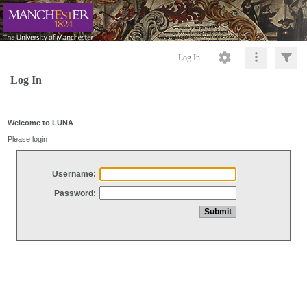
Log In
Log In
Welcome to LUNA
Please login
Username:
Password: