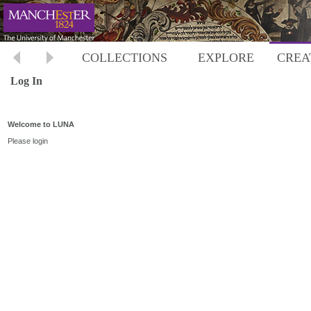
COLLECTIONS
EXPLORE
CREA
Log In
Welcome to LUNA
Please login