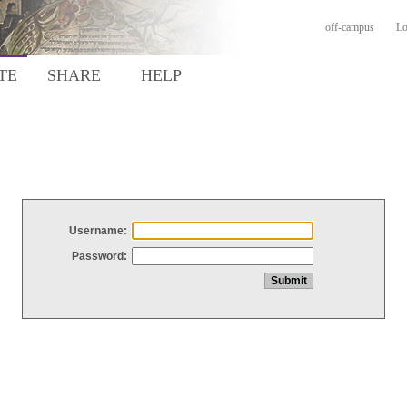
off-campus
Lo
TE
SHARE
HELP
Username:
Password: