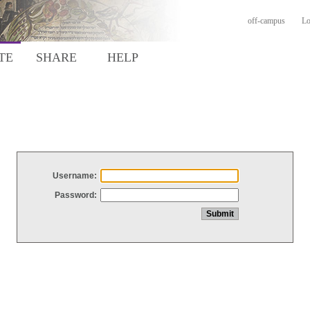
off-campus
Lo
TE
SHARE
HELP
Username:
Password: