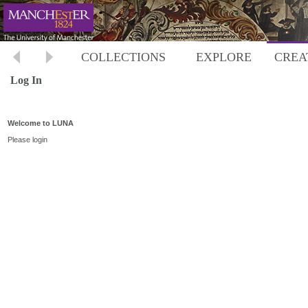
COLLECTIONS
EXPLORE
CREA
Log In
Welcome to LUNA
Please login