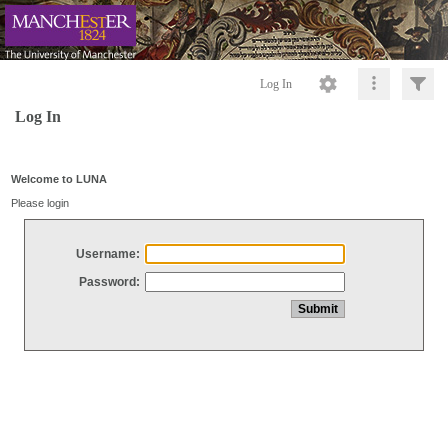
Log In
Log In
Welcome to LUNA
Please login
Username:
Password: