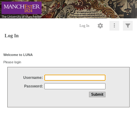
Log In
Log In
Welcome to LUNA
Please login
Username:
Password: