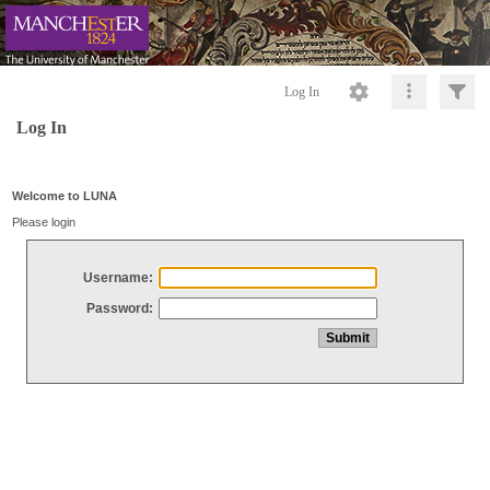
Log In
Log In
Welcome to LUNA
Please login
Username:
Password: