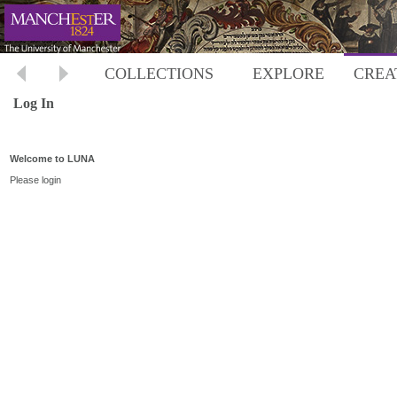
COLLECTIONS
EXPLORE
CREA
Log In
Welcome to LUNA
Please login