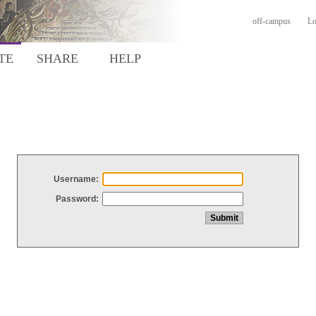
off-campus
Lo
TE
SHARE
HELP
Username:
Password: