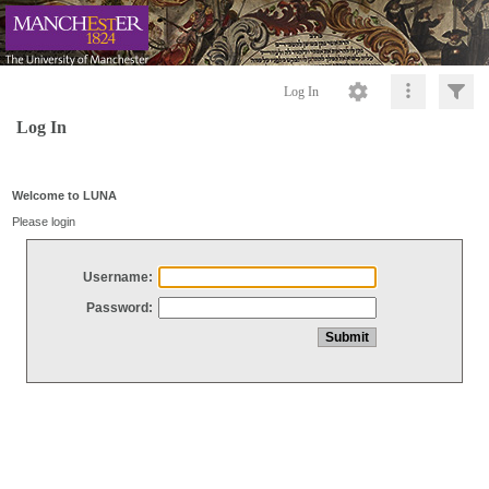
Log In
Log In
Welcome to LUNA
Please login
Username:
Password: