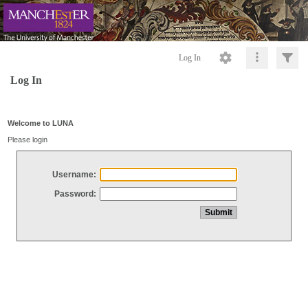
Log In
Log In
Welcome to LUNA
Please login
Username:
Password: