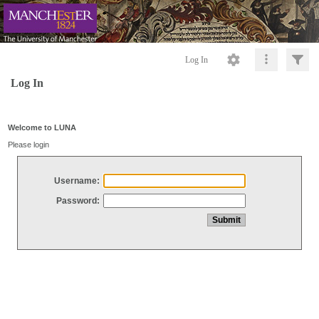
Log In
Log In
Welcome to LUNA
Please login
Username:
Password: