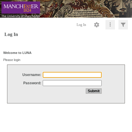
Log In
Log In
Welcome to LUNA
Please login
Username:
Password: