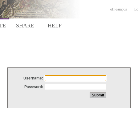
off-campus
Lo
TE
SHARE
HELP
Username:
Password: