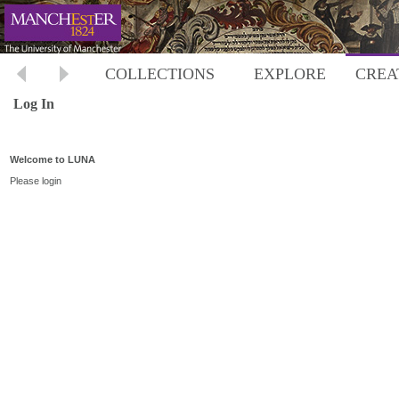
COLLECTIONS
EXPLORE
CREA
Log In
Welcome to LUNA
Please login