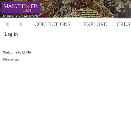
COLLECTIONS
EXPLORE
CREA
Log In
Welcome to LUNA
Please login