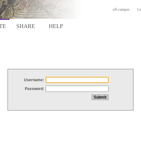
off-campus
Lo
TE
SHARE
HELP
Username:
Password: