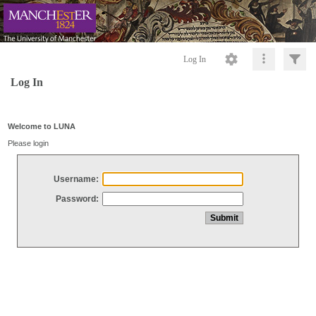
Log In
Log In
Welcome to LUNA
Please login
Username:
Password: