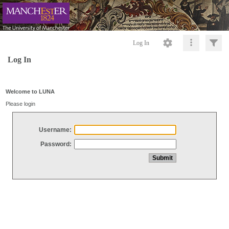
Log In
Log In
Welcome to LUNA
Please login
Username:
Password: