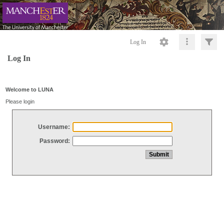
Log In
Log In
Welcome to LUNA
Please login
Username:
Password: