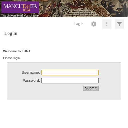
Log In
Log In
Welcome to LUNA
Please login
Username:
Password: