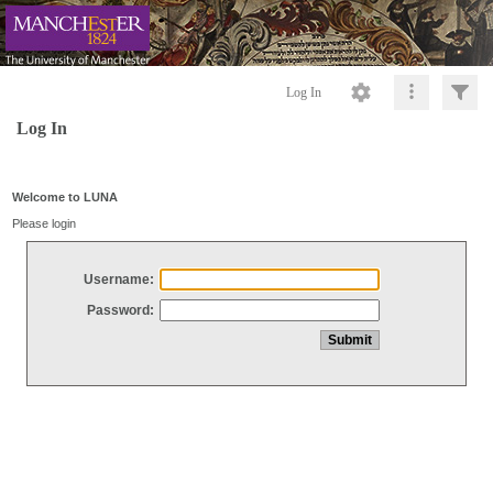
Log In
Log In
Welcome to LUNA
Please login
Username:
Password: