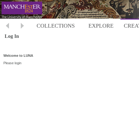
COLLECTIONS
EXPLORE
CREA
Log In
Welcome to LUNA
Please login