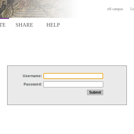
off-campus
Lo
TE
SHARE
HELP
Username:
Password: