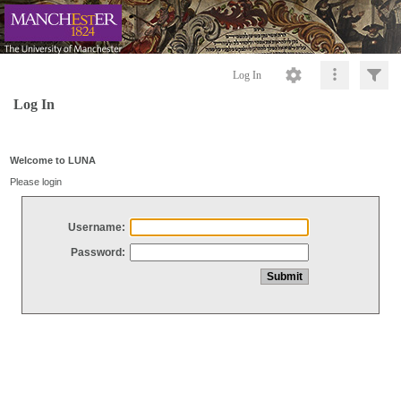
Log In
Log In
Welcome to LUNA
Please login
Username:
Password: