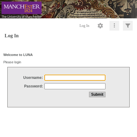
Log In
Log In
Welcome to LUNA
Please login
Username:
Password: