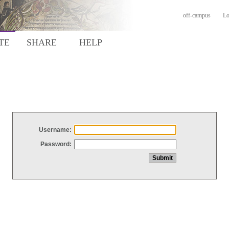
off-campus
Lo
TE
SHARE
HELP
Username:
Password: