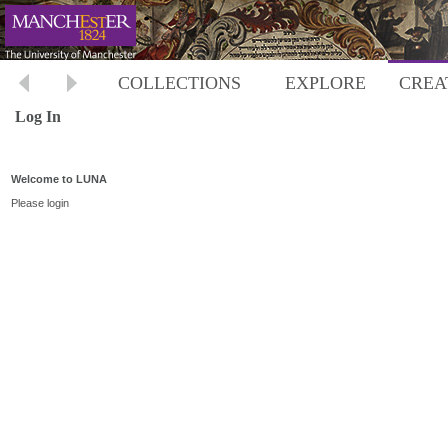
COLLECTIONS
EXPLORE
CREA
Log In
Welcome to LUNA
Please login