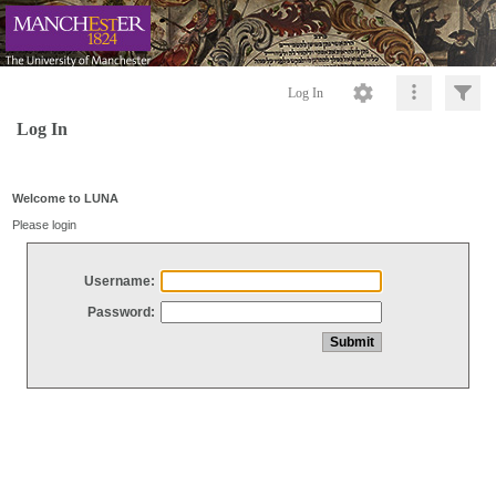
Log In
Log In
Welcome to LUNA
Please login
Username:
Password: