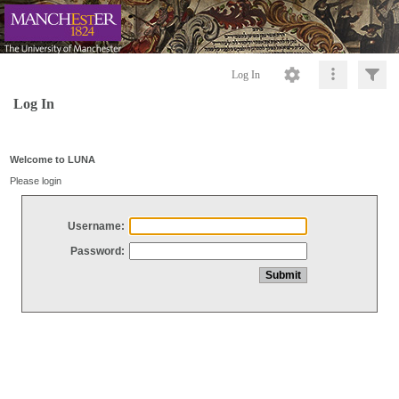
Log In
Log In
Welcome to LUNA
Please login
Username:
Password: