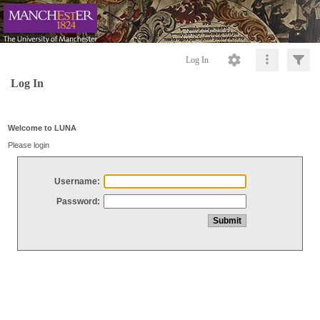
Log In
Log In
Welcome to LUNA
Please login
Username:
Password: