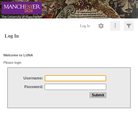
Log In
Log In
Welcome to LUNA
Please login
Username:
Password: