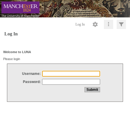
Log In
Log In
Welcome to LUNA
Please login
Username:
Password: