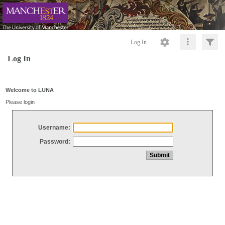
Log In
Log In
Welcome to LUNA
Please login
Username:
Password: